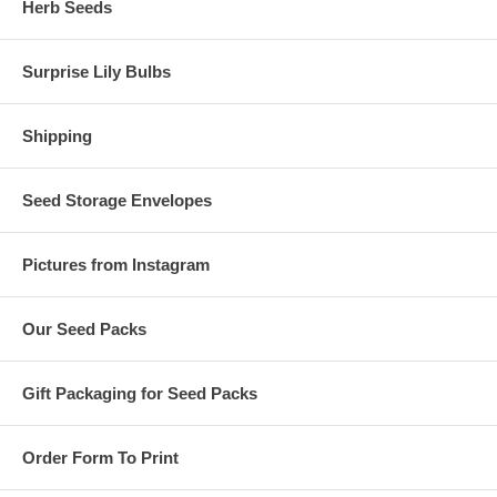
Herb Seeds
Surprise Lily Bulbs
Shipping
Seed Storage Envelopes
Pictures from Instagram
Our Seed Packs
Gift Packaging for Seed Packs
Order Form To Print