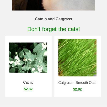
Catnip and Catgrass
Don't forget the cats!
Catnip
Catgrass - Smooth Oats
$2.82
$2.82