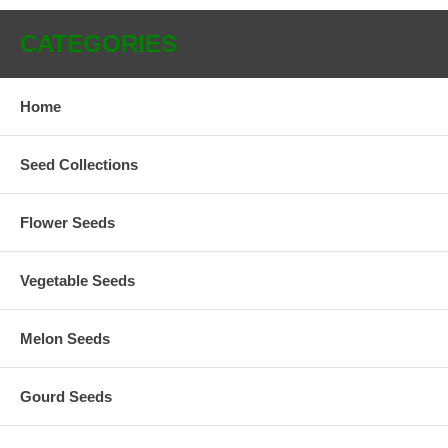
CATEGORIES
Home
Seed Collections
Flower Seeds
Vegetable Seeds
Melon Seeds
Gourd Seeds