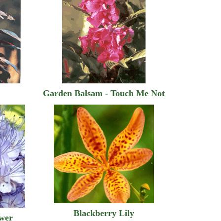
Garden Balsam - Touch Me Not
Blackberry Lily
ower