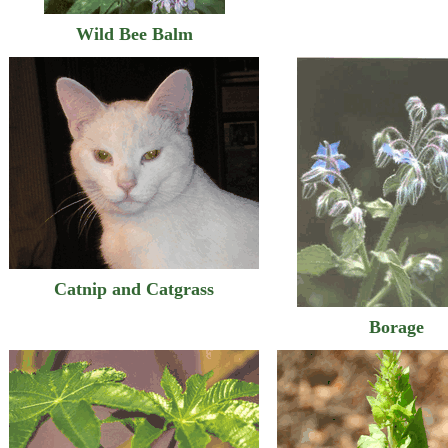
Wild Bee Balm
Catnip and Catgrass
Borage