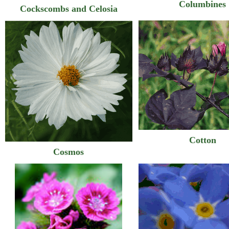
Columbines
Cockscombs and Celosia
Cotton
Cosmos