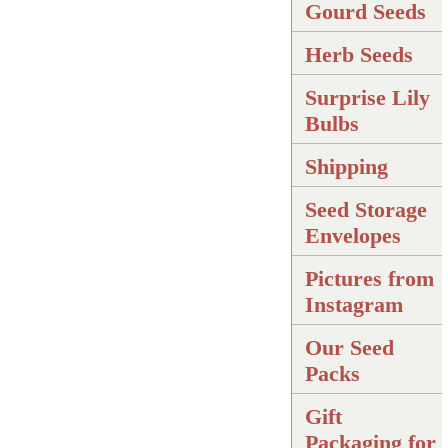
Gourd Seeds
Herb Seeds
Surprise Lily
Bulbs
Shipping
Seed Storage
Envelopes
Pictures from
Instagram
Our Seed
Packs
Gift
Packaging for