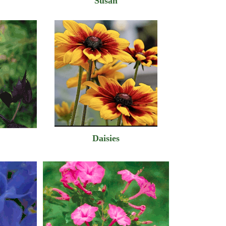
Susan
Daisies