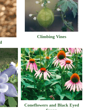
Climbing Vines
nd
Coneflowers and Black Eyed