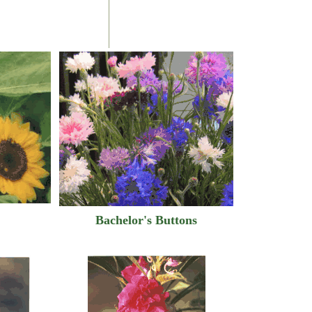
Bachelor's Buttons