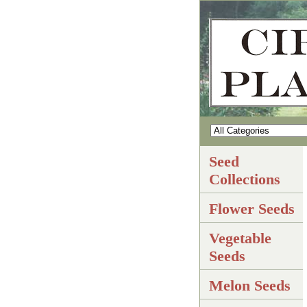
Seed
Collections
Flower Seeds
Vegetable
Seeds
Melon Seeds