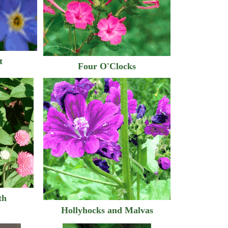
t
Four O'Clocks
th
Hollyhocks and Malvas