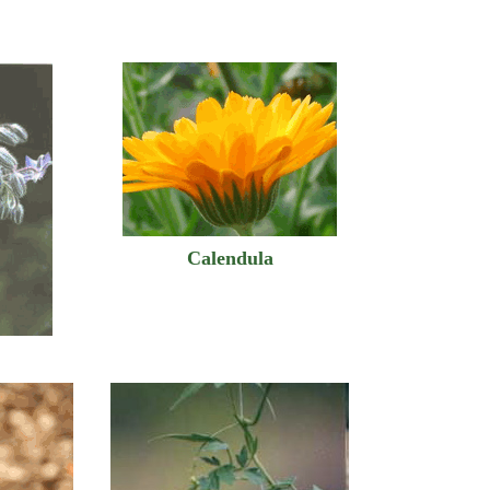
Calendula