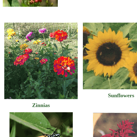
Sunflowers
Zinnias