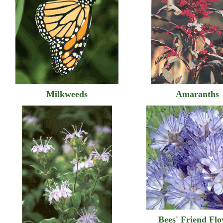
Milkweeds
Amaranths
Bees' Friend Fl