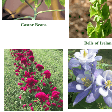
Castor Beans
Bells of Irela