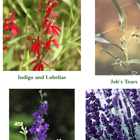
Indigo and Lobelias
Job's Tears