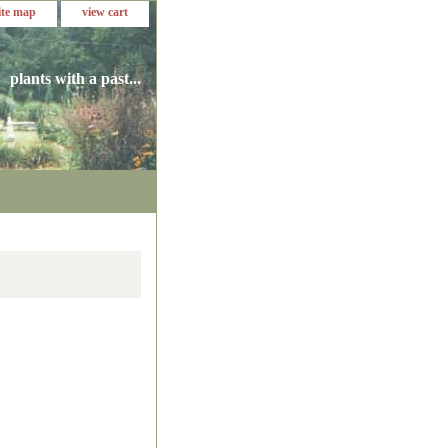
ite map
view cart
plants with a past...