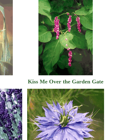
Kiss Me Over the Garden Gate