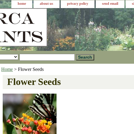
home
about us
privacy policy
send email
s
Home
> Flower Seeds
Flower Seeds