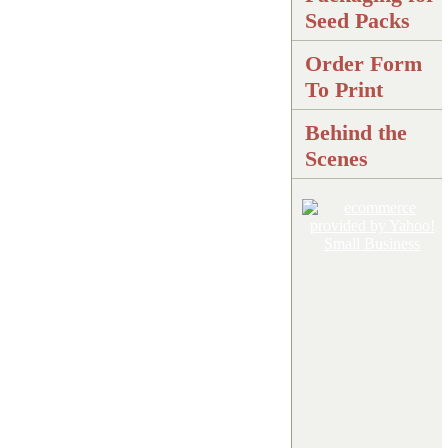
Seed Packs
Order Form
To Print
Behind the
Scenes