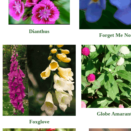
Dianthus
Forget Me No
Globe Amaran
Foxglove