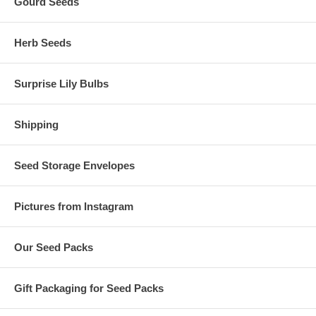
Gourd Seeds
Herb Seeds
Surprise Lily Bulbs
Shipping
Seed Storage Envelopes
Pictures from Instagram
Our Seed Packs
Gift Packaging for Seed Packs