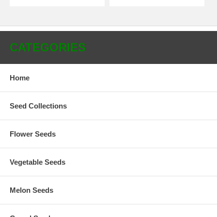
CATEGORIES
Home
Seed Collections
Flower Seeds
Vegetable Seeds
Melon Seeds