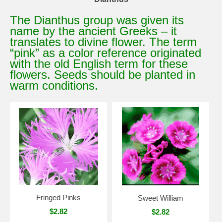
The Dianthus group was given its
name by the ancient Greeks – it
translates to divine flower. The term
“pink” as a color reference originated
with the old English term for these
flowers. Seeds should be planted in
warm conditions.
Fringed Pinks
Sweet William
$2.82
$2.82