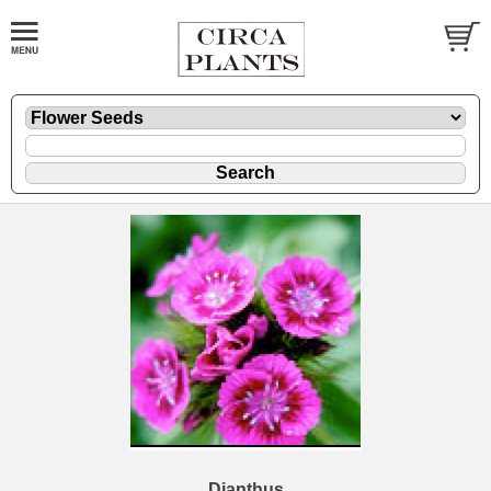
Dianthus