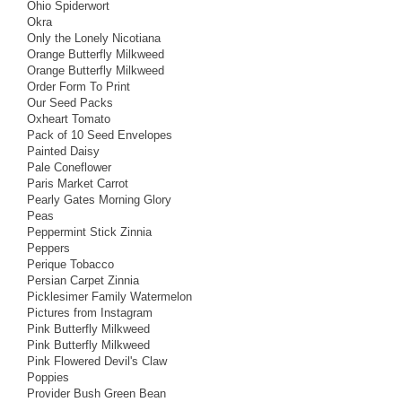
Ohio Spiderwort
Okra
Only the Lonely Nicotiana
Orange Butterfly Milkweed
Orange Butterfly Milkweed
Order Form To Print
Our Seed Packs
Oxheart Tomato
Pack of 10 Seed Envelopes
Painted Daisy
Pale Coneflower
Paris Market Carrot
Pearly Gates Morning Glory
Peas
Peppermint Stick Zinnia
Peppers
Perique Tobacco
Persian Carpet Zinnia
Picklesimer Family Watermelon
Pictures from Instagram
Pink Butterfly Milkweed
Pink Butterfly Milkweed
Pink Flowered Devil's Claw
Poppies
Provider Bush Green Bean