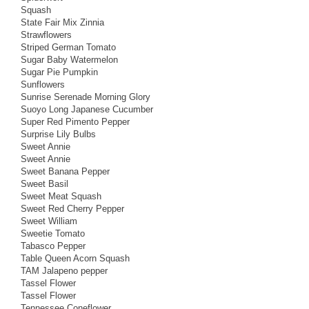
Squash
State Fair Mix Zinnia
Strawflowers
Striped German Tomato
Sugar Baby Watermelon
Sugar Pie Pumpkin
Sunflowers
Sunrise Serenade Morning Glory
Suoyo Long Japanese Cucumber
Super Red Pimento Pepper
Surprise Lily Bulbs
Sweet Annie
Sweet Annie
Sweet Banana Pepper
Sweet Basil
Sweet Meat Squash
Sweet Red Cherry Pepper
Sweet William
Sweetie Tomato
Tabasco Pepper
Table Queen Acorn Squash
TAM Jalapeno pepper
Tassel Flower
Tassel Flower
Tennessee Coneflower