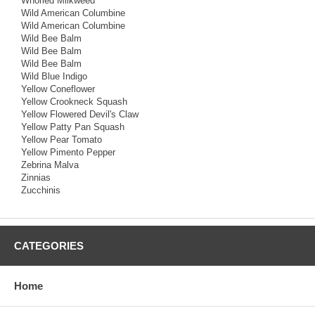
Whorled Milkweed
Wild American Columbine
Wild American Columbine
Wild Bee Balm
Wild Bee Balm
Wild Bee Balm
Wild Blue Indigo
Yellow Coneflower
Yellow Crookneck Squash
Yellow Flowered Devil's Claw
Yellow Patty Pan Squash
Yellow Pear Tomato
Yellow Pimento Pepper
Zebrina Malva
Zinnias
Zucchinis
CATEGORIES
Home