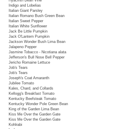
Hyacinth Bean Vine
Indigo and Lobelias
Italian Giant Parsley
Italian Romano Bush Green Bean
Italian Sweet Pepper
Italian White Sunflower
Jack Be Little Pumpkin
Jack O'Lantern Pumpkin
Jackson Wonder Bush Lima Bean
Jalapeno Pepper
Jasmine Tobacco - Nicotiana alata
Jefferson's Bull Nose Bell Pepper
Jericho Romaine Lettuce
Job's Tears
Job's Tears
Joseph's Coat Amaranth
Jubilee Tomato
Kales, Chard, and Collards
Kellogg's Breakfast Tomato
Kentucky Beefsteak Tomato
Kentucky Wonder Pole Green Bean
King of the Garden Lima Bean
Kiss Me Over the Garden Gate
Kiss Me Over the Garden Gate
Kohlrabi