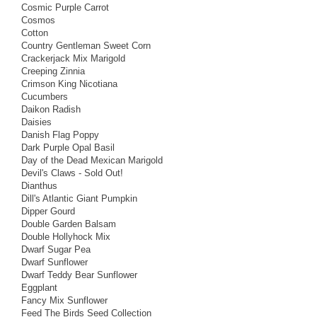
Cosmic Purple Carrot
Cosmos
Cotton
Country Gentleman Sweet Corn
Crackerjack Mix Marigold
Creeping Zinnia
Crimson King Nicotiana
Cucumbers
Daikon Radish
Daisies
Danish Flag Poppy
Dark Purple Opal Basil
Day of the Dead Mexican Marigold
Devil's Claws - Sold Out!
Dianthus
Dill's Atlantic Giant Pumpkin
Dipper Gourd
Double Garden Balsam
Double Hollyhock Mix
Dwarf Sugar Pea
Dwarf Sunflower
Dwarf Teddy Bear Sunflower
Eggplant
Fancy Mix Sunflower
Feed The Birds Seed Collection