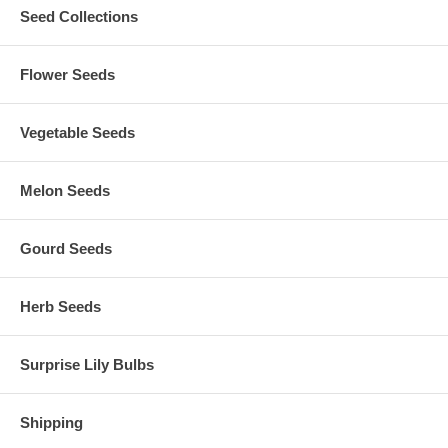
Seed Collections
Flower Seeds
Vegetable Seeds
Melon Seeds
Gourd Seeds
Herb Seeds
Surprise Lily Bulbs
Shipping