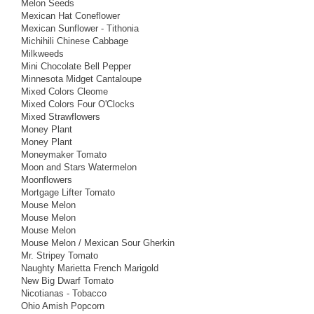
Melon Seeds
Mexican Hat Coneflower
Mexican Sunflower - Tithonia
Michihili Chinese Cabbage
Milkweeds
Mini Chocolate Bell Pepper
Minnesota Midget Cantaloupe
Mixed Colors Cleome
Mixed Colors Four O'Clocks
Mixed Strawflowers
Money Plant
Money Plant
Moneymaker Tomato
Moon and Stars Watermelon
Moonflowers
Mortgage Lifter Tomato
Mouse Melon
Mouse Melon
Mouse Melon
Mouse Melon / Mexican Sour Gherkin
Mr. Stripey Tomato
Naughty Marietta French Marigold
New Big Dwarf Tomato
Nicotianas - Tobacco
Ohio Amish Popcorn