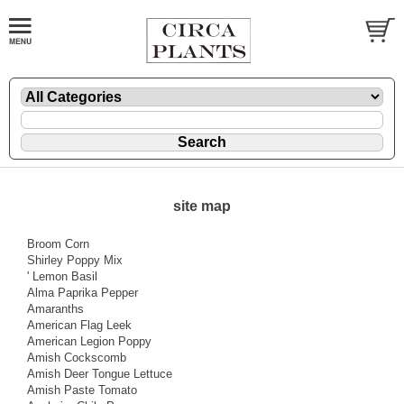
site map
Broom Corn
Shirley Poppy Mix
' Lemon Basil
Alma Paprika Pepper
Amaranths
American Flag Leek
American Legion Poppy
Amish Cockscomb
Amish Deer Tongue Lettuce
Amish Paste Tomato