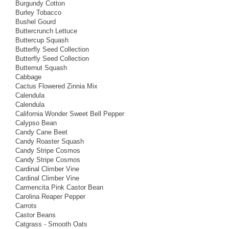
Burgundy Cotton
Burley Tobacco
Bushel Gourd
Buttercrunch Lettuce
Buttercup Squash
Butterfly Seed Collection
Butterfly Seed Collection
Butternut Squash
Cabbage
Cactus Flowered Zinnia Mix
Calendula
Calendula
California Wonder Sweet Bell Pepper
Calypso Bean
Candy Cane Beet
Candy Roaster Squash
Candy Stripe Cosmos
Candy Stripe Cosmos
Cardinal Climber Vine
Cardinal Climber Vine
Carmencita Pink Castor Bean
Carolina Reaper Pepper
Carrots
Castor Beans
Catgrass - Smooth Oats