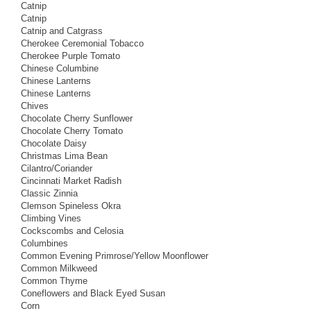
Catnip
Catnip
Catnip and Catgrass
Cherokee Ceremonial Tobacco
Cherokee Purple Tomato
Chinese Columbine
Chinese Lanterns
Chinese Lanterns
Chives
Chocolate Cherry Sunflower
Chocolate Cherry Tomato
Chocolate Daisy
Christmas Lima Bean
Cilantro/Coriander
Cincinnati Market Radish
Classic Zinnia
Clemson Spineless Okra
Climbing Vines
Cockscombs and Celosia
Columbines
Common Evening Primrose/Yellow Moonflower
Common Milkweed
Common Thyme
Coneflowers and Black Eyed Susan
Corn