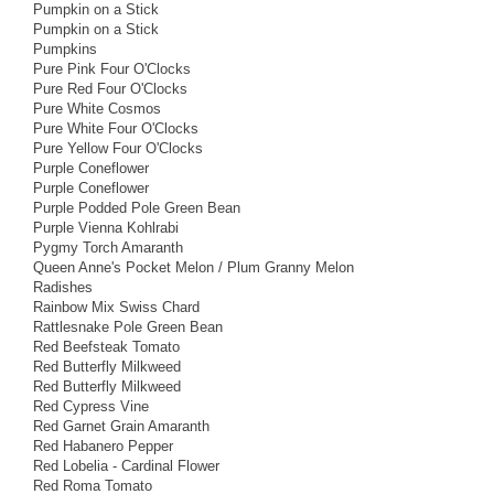
Pumpkin on a Stick
Pumpkin on a Stick
Pumpkins
Pure Pink Four O'Clocks
Pure Red Four O'Clocks
Pure White Cosmos
Pure White Four O'Clocks
Pure Yellow Four O'Clocks
Purple Coneflower
Purple Coneflower
Purple Podded Pole Green Bean
Purple Vienna Kohlrabi
Pygmy Torch Amaranth
Queen Anne's Pocket Melon / Plum Granny Melon
Radishes
Rainbow Mix Swiss Chard
Rattlesnake Pole Green Bean
Red Beefsteak Tomato
Red Butterfly Milkweed
Red Butterfly Milkweed
Red Cypress Vine
Red Garnet Grain Amaranth
Red Habanero Pepper
Red Lobelia - Cardinal Flower
Red Roma Tomato