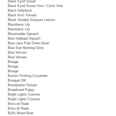
Black Eyed Susan
Black Eyed Susan Vine / Clock Vine
Black Hollyhock
Black Krim Tomato
Black Seeded Simpson Lettuce
Blackberry Lily
Blackberry Lily
Bloomsdale Spinach
Blue Hubbard Squash
Blue Lake Pole Green Bean
Blue Star Morning Glory
Blue Vervain
Blue Vervain
Borage
Borage
Borage
Boston Pickling Cucumber
Bouquet Dill
Brandywine Tomato
Breadseed Poppy
Bright Lights Cosmos
Bright Lights Cosmos
Broccoli Raab
Broccoli Raab
Bull's Blood Beet