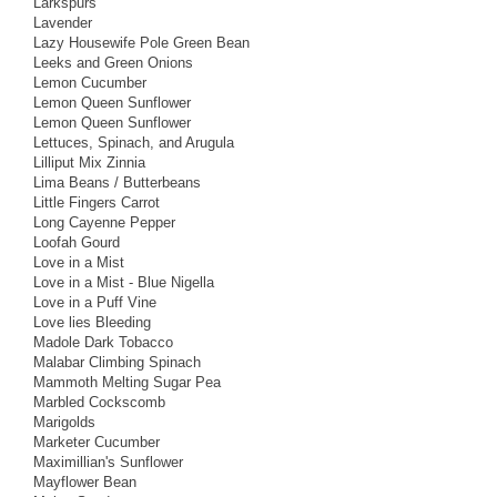
Larkspurs
Lavender
Lazy Housewife Pole Green Bean
Leeks and Green Onions
Lemon Cucumber
Lemon Queen Sunflower
Lemon Queen Sunflower
Lettuces, Spinach, and Arugula
Lilliput Mix Zinnia
Lima Beans / Butterbeans
Little Fingers Carrot
Long Cayenne Pepper
Loofah Gourd
Love in a Mist
Love in a Mist - Blue Nigella
Love in a Puff Vine
Love lies Bleeding
Madole Dark Tobacco
Malabar Climbing Spinach
Mammoth Melting Sugar Pea
Marbled Cockscomb
Marigolds
Marketer Cucumber
Maximillian's Sunflower
Mayflower Bean