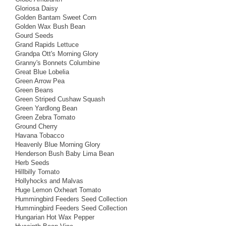
Gloriosa Daisy
Golden Bantam Sweet Corn
Golden Wax Bush Bean
Gourd Seeds
Grand Rapids Lettuce
Grandpa Ott's Morning Glory
Granny's Bonnets Columbine
Great Blue Lobelia
Green Arrow Pea
Green Beans
Green Striped Cushaw Squash
Green Yardlong Bean
Green Zebra Tomato
Ground Cherry
Havana Tobacco
Heavenly Blue Morning Glory
Henderson Bush Baby Lima Bean
Herb Seeds
Hillbilly Tomato
Hollyhocks and Malvas
Huge Lemon Oxheart Tomato
Hummingbird Feeders Seed Collection
Hummingbird Feeders Seed Collection
Hungarian Hot Wax Pepper