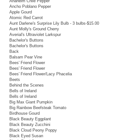
Anaheim Chile Pepper
Ancho Poblano Pepper
Apple Gourd
Atomic Red Carrot
Aunt Darlene's Surprise Lily Bulb - 3 bulbs-$15.00
Aunt Molly's Ground Cherry
Averial's Ultraviolet Larkspur
Bachelor's Buttons
Bachelor's Buttons
Back
Balsam Pear Vine
Bees' Friend Flower
Bees' Friend Flower
Bees' Friend Flower/Lacy Phacelia
Beets
Behind the Scenes
Bells of Ireland
Bells of Ireland
Big Max Giant Pumpkin
Big Rainbow Beefsteak Tomato
Birdhouse Gourd
Black Beauty Eggplant
Black Beauty Zucchini
Black Cloud Peony Poppy
Black Eyed Susan