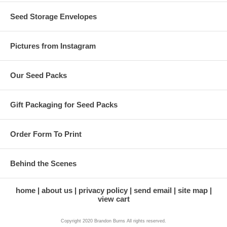
Seed Storage Envelopes
Pictures from Instagram
Our Seed Packs
Gift Packaging for Seed Packs
Order Form To Print
Behind the Scenes
home
about us
privacy policy
send email
site map
view cart
Copyright 2020 Brandon Burns All rights reserved.