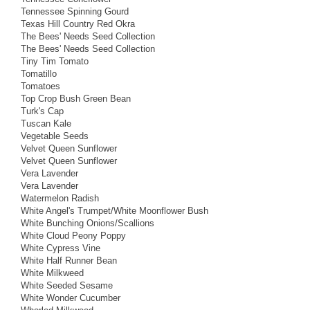
Tennessee Spinning Gourd
Texas Hill Country Red Okra
The Bees' Needs Seed Collection
The Bees' Needs Seed Collection
Tiny Tim Tomato
Tomatillo
Tomatoes
Top Crop Bush Green Bean
Turk's Cap
Tuscan Kale
Vegetable Seeds
Velvet Queen Sunflower
Velvet Queen Sunflower
Vera Lavender
Vera Lavender
Watermelon Radish
White Angel's Trumpet/White Moonflower Bush
White Bunching Onions/Scallions
White Cloud Peony Poppy
White Cypress Vine
White Half Runner Bean
White Milkweed
White Seeded Sesame
White Wonder Cucumber