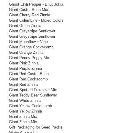
Ghost Chili Pepper - Bhut Jokia
Giant Castor Bean Mix
Giant Cherry Red Zinnia
Giant Columbine - Mixed Colors
Giant Green Zinnia
Giant Greystripe Sunflower
Giant Greystripe Sunflower
Giant Moonflower Vine
Giant Orange Cockscomb
Giant Orange Zinnia
Giant Peony Poppy Mix
Giant Pink Zinnia
Giant Purple Zinnia
Giant Red Castor Bean
Giant Red Cockscomb
Giant Red Zinnia
Giant Spotted Foxglove Mix
Giant Teddy Bear Sunflower
Giant White Zinnia
Giant Yellow Cockscomb
Giant Yellow Zinnia
Giant Zinnia Mix
Giant Zinnia Mix
Gift Packaging for Seed Packs
Globe Amaranth