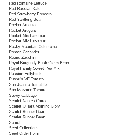
Red Romaine Lettuce
Red Russian Kale
Red Strawberry Popcorn
Red Yardlong Bean
Rocket Arugula
Rocket Arugula
Rocket Mix Larkspur
Rocket Mix Larkspur
Rocky Mountain Columbine
Roman Coriander
Round Zucchini
Royal Burgundy Bush Green Bean
Royal Family Sweet Pea Mix
Russian Hollyhock
Rutger's VF Tomato
San Juanito Tomatillo
San Marzano Tomato
Savoy Cabbage
Scarlet Nantes Carrot
Scarlet O'Hara Morning Glory
Scarlet Runner Bean
Scarlet Runner Bean
Search
Seed Collections
Seed Order Form