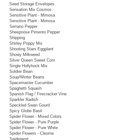
Seed Storage Envelopes
Sensation Mix Cosmos
Sensitive Plant - Mimosa
Sensitive Plant - Mimosa
Serrano Pepper
Sheepnose Pimento Pepper
Shipping
Shirley Poppy Mix
Shooting Stars Eggplant
Showy Milkweed
Silver Queen Sweet Corn
Single Hollyhock Mix
Soldier Bean
Soup/Winter Beans
Spacemaster Cucumber
Spaghetti Squash
Spanish Flag / Firecracker Vine
Sparkler Radish
Speckled Swan Gourd
Spicy Globe Basil
Spider Flower - Mixed Colors
Spider Flower - Pure Purple
Spider Flower - Pure White
Spider Flowers - Cleome
Spiderwort