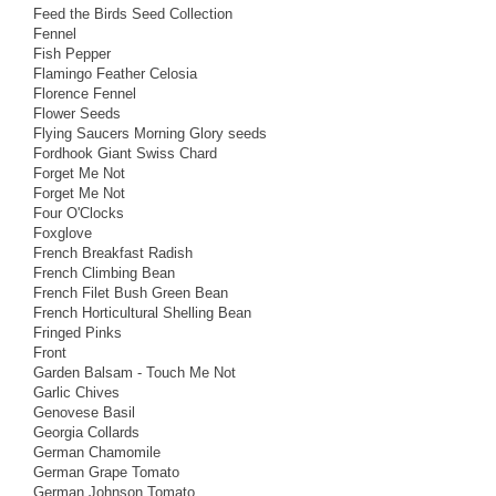
Feed the Birds Seed Collection
Fennel
Fish Pepper
Flamingo Feather Celosia
Florence Fennel
Flower Seeds
Flying Saucers Morning Glory seeds
Fordhook Giant Swiss Chard
Forget Me Not
Forget Me Not
Four O'Clocks
Foxglove
French Breakfast Radish
French Climbing Bean
French Filet Bush Green Bean
French Horticultural Shelling Bean
Fringed Pinks
Front
Garden Balsam - Touch Me Not
Garlic Chives
Genovese Basil
Georgia Collards
German Chamomile
German Grape Tomato
German Johnson Tomato