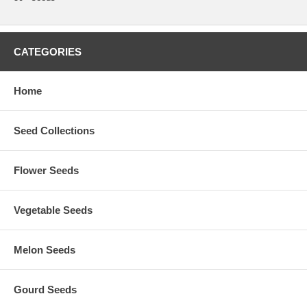
CATEGORIES
Home
Seed Collections
Flower Seeds
Vegetable Seeds
Melon Seeds
Gourd Seeds