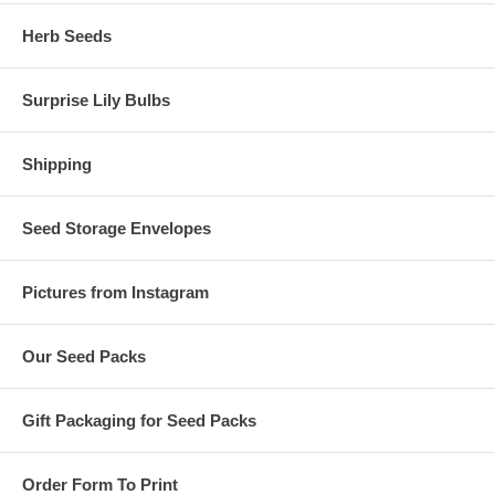
Herb Seeds
Surprise Lily Bulbs
Shipping
Seed Storage Envelopes
Pictures from Instagram
Our Seed Packs
Gift Packaging for Seed Packs
Order Form To Print