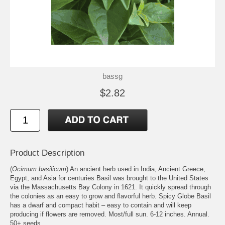
bassg
$2.82
Product Description
(
Ocimum basilicum
) An ancient herb used in India, Ancient Greece,
Egypt, and Asia for centuries Basil was brought to the United States
via the Massachusetts Bay Colony in 1621. It quickly spread through
the colonies as an easy to grow and flavorful herb. Spicy Globe Basil
has a dwarf and compact habit – easy to contain and will keep
producing if flowers are removed. Most/full sun. 6-12 inches. Annual.
50+ seeds