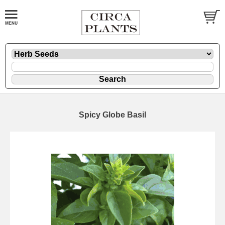
Spicy Globe Basil