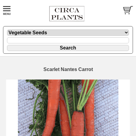
Scarlet Nantes Carrot