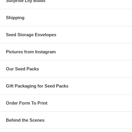
Surprise Lily Bulbs
Shipping
Seed Storage Envelopes
Pictures from Instagram
Our Seed Packs
Gift Packaging for Seed Packs
Order Form To Print
Behind the Scenes