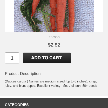
carnan
$2.82
Product Description
(
Daucus carota
) Nantes are medium sized (up to 6 inches), crisp,
juicy, and blunt tipped. Excellent variety! Most/full sun. 50+ seeds
CATEGORIES