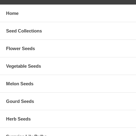
Home
Seed Collections
Flower Seeds
Vegetable Seeds
Melon Seeds
Gourd Seeds
Herb Seeds