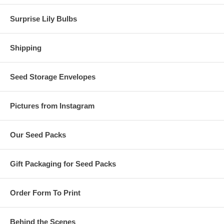
Surprise Lily Bulbs
Shipping
Seed Storage Envelopes
Pictures from Instagram
Our Seed Packs
Gift Packaging for Seed Packs
Order Form To Print
Behind the Scenes