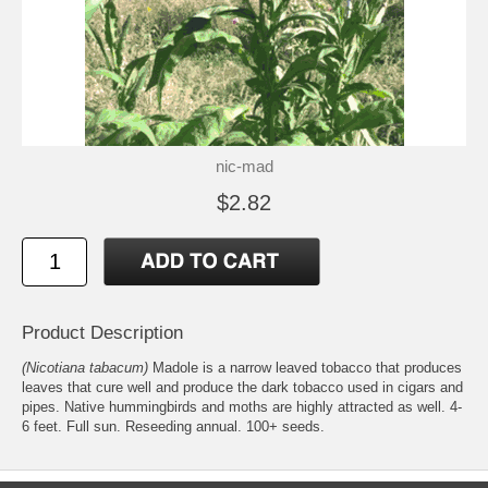
nic-mad
$2.82
Product Description
(Nicotiana tabacum)
Madole is a narrow leaved tobacco that produces
leaves that cure well and produce the dark tobacco used in cigars and
pipes. Native hummingbirds and moths are highly attracted as well. 4-
6 feet. Full sun. Reseeding annual. 100+ seeds.