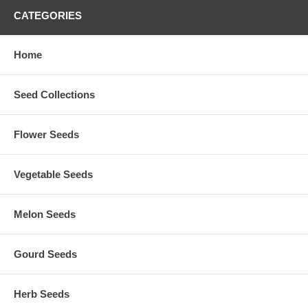
CATEGORIES
Home
Seed Collections
Flower Seeds
Vegetable Seeds
Melon Seeds
Gourd Seeds
Herb Seeds