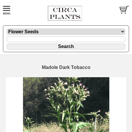
Madole Dark Tobacco