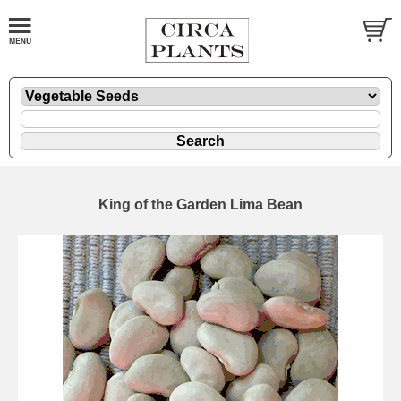
King of the Garden Lima Bean