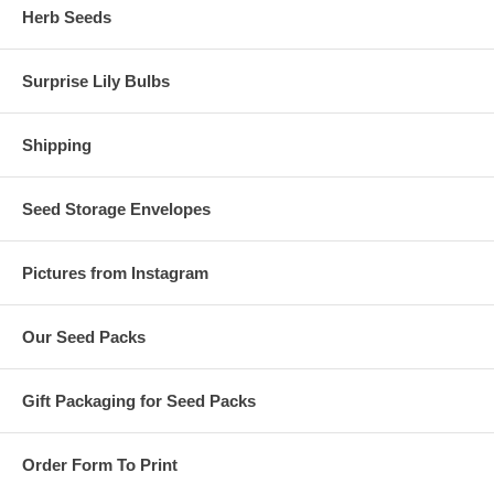
Herb Seeds
Surprise Lily Bulbs
Shipping
Seed Storage Envelopes
Pictures from Instagram
Our Seed Packs
Gift Packaging for Seed Packs
Order Form To Print