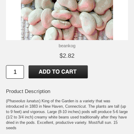
beankog
$2.82
Product Description
(
Phaseolus lunatus
) King of the Garden is a variety that was
introduced in 1883 in New Haven, Connecticut. The plants are tall (up
to 9 feet) and vigorous. Large (8-10 inches) pods will produce 5-6 large
(1/2 to 3/4 inch) creamy white beans used traditionally after they have
dried in the pods. Excellent, productive variety. Most/full sun. 15
seeds