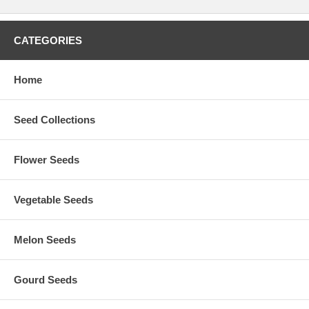
CATEGORIES
Home
Seed Collections
Flower Seeds
Vegetable Seeds
Melon Seeds
Gourd Seeds