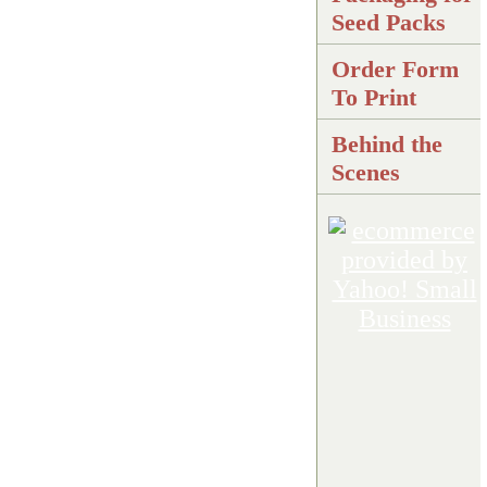
Seed Packs
Order Form
To Print
Behind the
Scenes