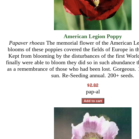
American Legion Poppy
Papaver rhoeas
The memorial flower of the American Le
blooms of these poppies covered the fields of Europe in t
Kept from blooming by the disturbances of the first Wor
finally were able to bloom they did so in such abundance t
as a remembrance of those who had been lost. Gorgeous. 1
sun. Re-Seeding annual. 200+ seeds.
pap-al