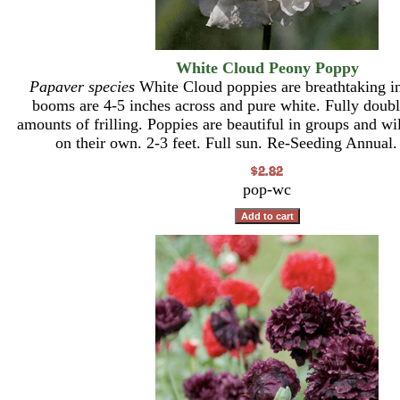
White Cloud Peony Poppy
Papaver species
White Cloud poppies are breathtaking i
booms are 4-5 inches across and pure white. Fully doub
amounts of frilling. Poppies are beautiful in groups and wi
on their own. 2-3 feet. Full sun. Re-Seeding Annual.
pop-wc