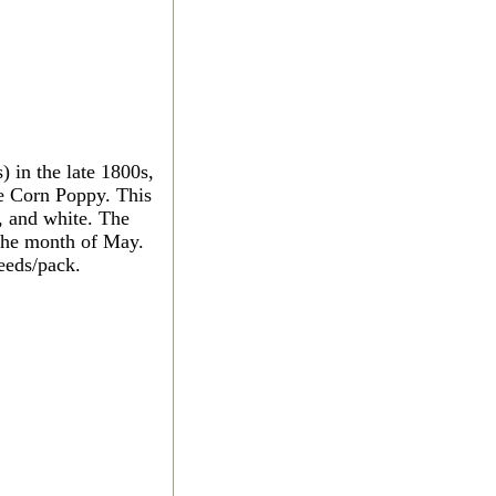
 in the late 1800s,
ve Corn Poppy. This
, and white. The
 the month of May.
eeds/pack.