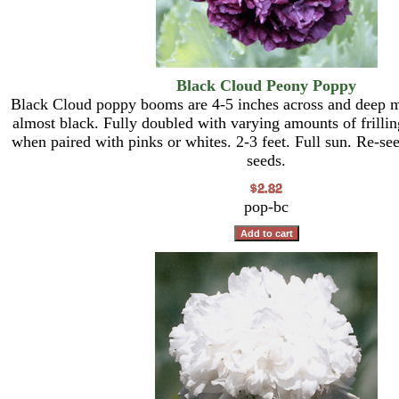
Black Cloud Peony Poppy
Black Cloud poppy booms are 4-5 inches across and deep m
almost black. Fully doubled with varying amounts of frilling
when paired with pinks or whites. 2-3 feet. Full sun. Re-s
seeds.
pop-bc