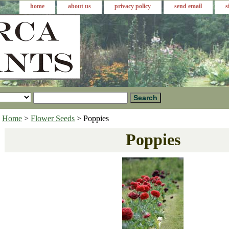
home
about us
privacy policy
send email
s
Home
>
Flower Seeds
> Poppies
Poppies