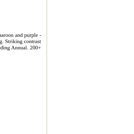
aroon and purple -
. Striking contrast
eeding Annual. 200+