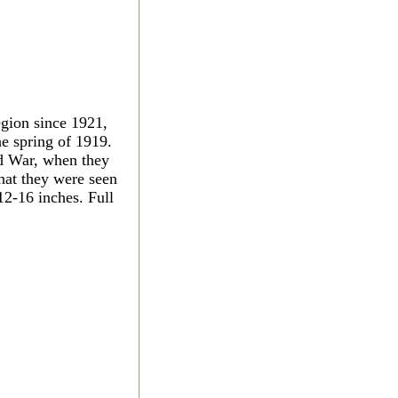
gion since 1921,
he spring of 1919.
ld War, when they
hat they were seen
2-16 inches. Full