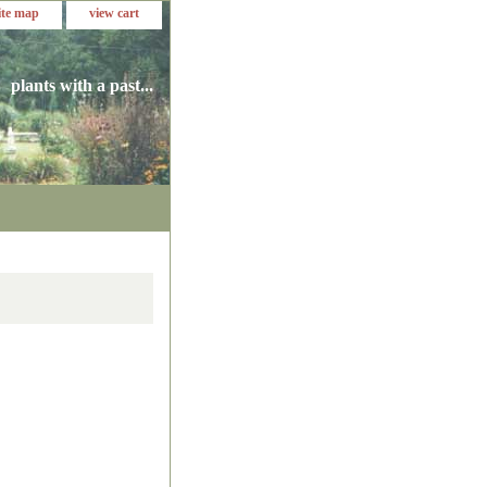
ite map
view cart
plants with a past...