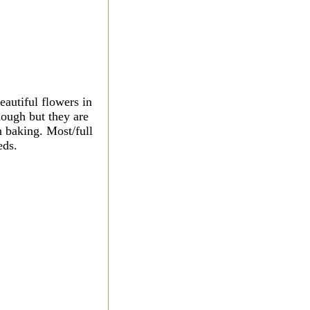
autiful flowers in
nough but they are
n baking. Most/full
eds.