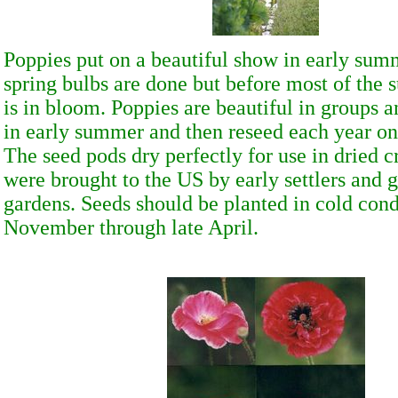
Poppies put on a beautiful show in early summ
spring bulbs are done but before most of the
is in bloom. Poppies are beautiful in groups 
in early summer and then reseed each year on
The seed pods dry perfectly for use in dried c
were brought to the US by early settlers and 
gardens. Seeds should be planted in cold cond
November through late April.