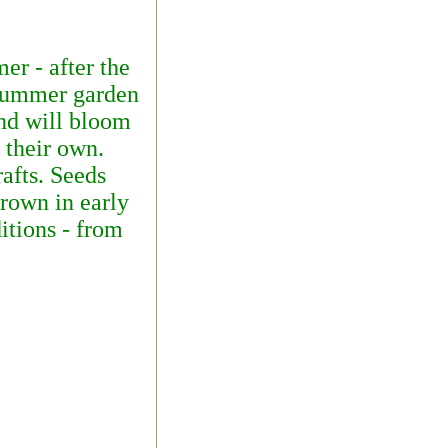
er - after the
 summer garden
and will bloom
 their own.
rafts. Seeds
grown in early
itions - from