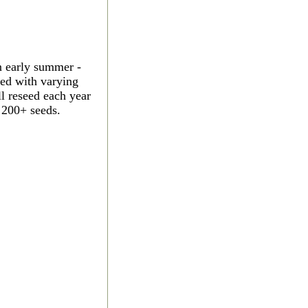
n early summer -
led with varying
ll reseed each year
 200+ seeds.