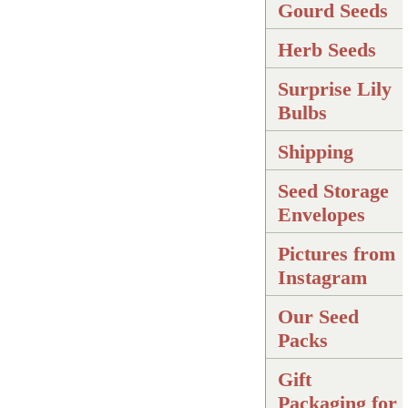
Gourd Seeds
Herb Seeds
Surprise Lily
Bulbs
Shipping
Seed Storage
Envelopes
Pictures from
Instagram
Our Seed
Packs
Gift
Packaging for