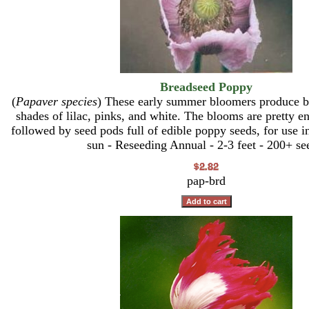
Breadseed Poppy
(
Papaver species
) These early summer bloomers produce be
shades of lilac, pinks, and white. The blooms are pretty e
followed by seed pods full of edible poppy seeds, for use i
sun - Reseeding Annual - 2-3 feet - 200+ se
pap-brd