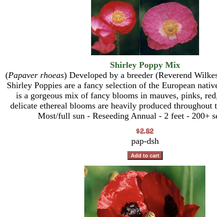
Shirley Poppy Mix
(
Papaver rhoeas
) Developed by a breeder (Reverend Wilkes)
Shirley Poppies are a fancy selection of the European nati
is a gorgeous mix of fancy blooms in mauves, pinks, red
delicate ethereal blooms are heavily produced throughout
Most/full sun - Reseeding Annual - 2 feet - 200+ s
pap-dsh