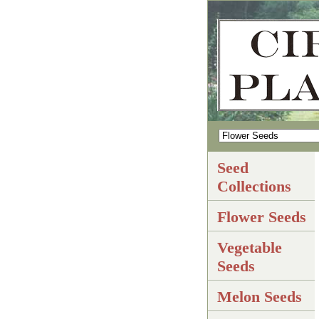
Seed
Collections
Flower Seeds
Vegetable
Seeds
Melon Seeds