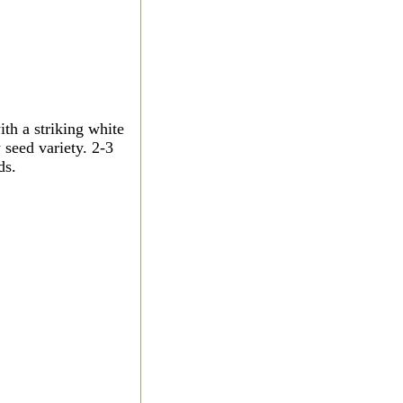
th a striking white
 seed variety. 2-3
ds.