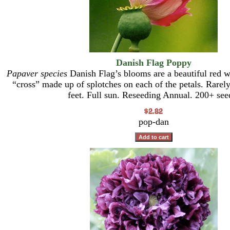
Danish Flag Poppy
Papaver species
Danish Flag’s blooms are a beautiful red wi
“cross” made up of splotches on each of the petals. Rarely
feet. Full sun. Reseeding Annual. 200+ see
pop-dan