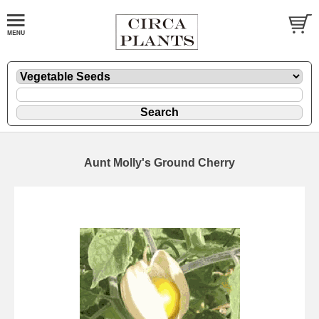
Aunt Molly's Ground Cherry