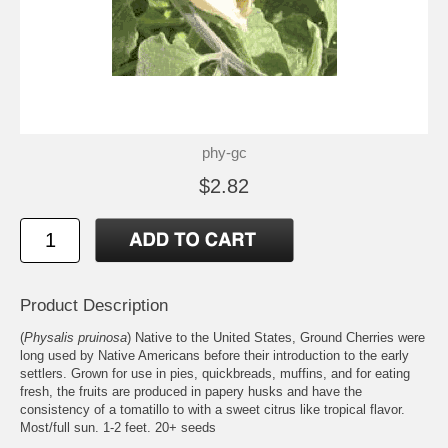
phy-gc
$2.82
Product Description
(
Physalis pruinosa
) Native to the United States, Ground Cherries were
long used by Native Americans before their introduction to the early
settlers. Grown for use in pies, quickbreads, muffins, and for eating
fresh, the fruits are produced in papery husks and have the
consistency of a tomatillo to with a sweet citrus like tropical flavor.
Most/full sun. 1-2 feet. 20+ seeds