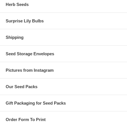
Herb Seeds
Surprise Lily Bulbs
Shipping
Seed Storage Envelopes
Pictures from Instagram
Our Seed Packs
Gift Packaging for Seed Packs
Order Form To Print