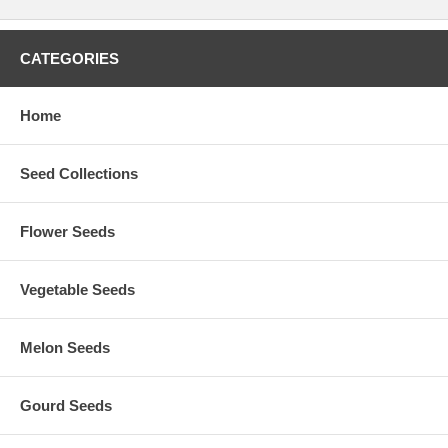
CATEGORIES
Home
Seed Collections
Flower Seeds
Vegetable Seeds
Melon Seeds
Gourd Seeds