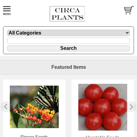
Featured Items
Flower Seeds