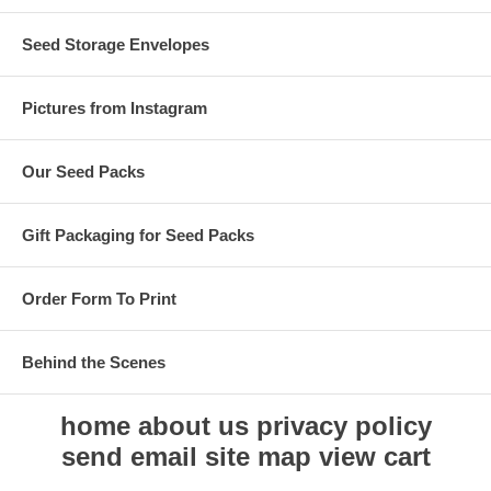
Seed Storage Envelopes
Pictures from Instagram
Our Seed Packs
Gift Packaging for Seed Packs
Order Form To Print
Behind the Scenes
home
about us
privacy policy
send email
site map
view cart