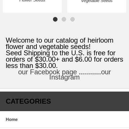
Vegetable Seeds
Welcome to our catalog of heirloom
flower and vegetable seeds!
Seed Shipping to the U.S. is free for
orders of $30.00+ and $6.00 for orders
less than $30.00.
our Facebook page
...........
our
Instagram
CATEGORIES
Home