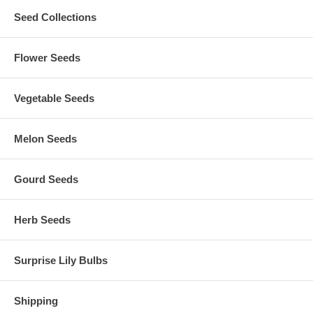
Seed Collections
Flower Seeds
Vegetable Seeds
Melon Seeds
Gourd Seeds
Herb Seeds
Surprise Lily Bulbs
Shipping