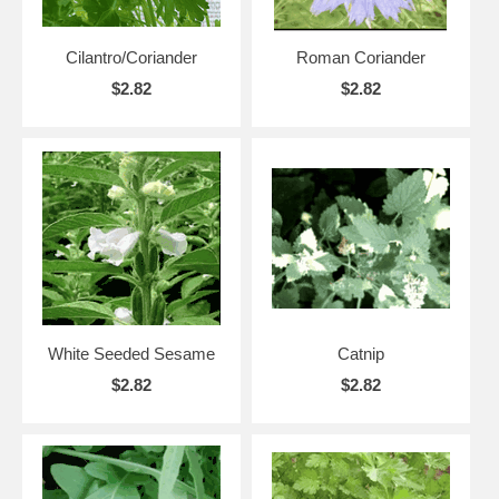
Cilantro/Coriander
Roman Coriander
$2.82
$2.82
White Seeded Sesame
Catnip
$2.82
$2.82