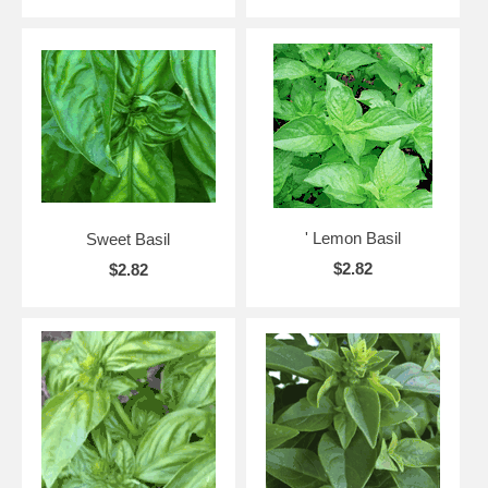
' Lemon Basil
Sweet Basil
$2.82
$2.82