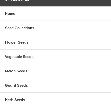
Home
Seed Collections
Flower Seeds
Vegetable Seeds
Melon Seeds
Gourd Seeds
Herb Seeds