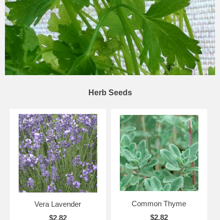
Herb Seeds
Common Thyme
Vera Lavender
$2.82
$2.82