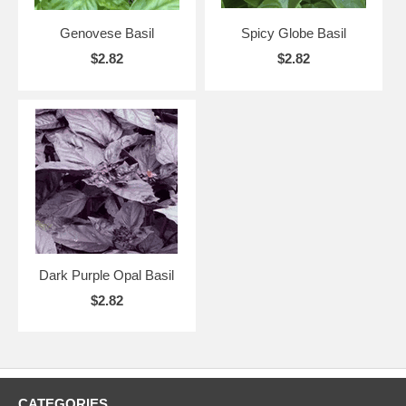
Genovese Basil
Spicy Globe Basil
$2.82
$2.82
Dark Purple Opal Basil
$2.82
CATEGORIES