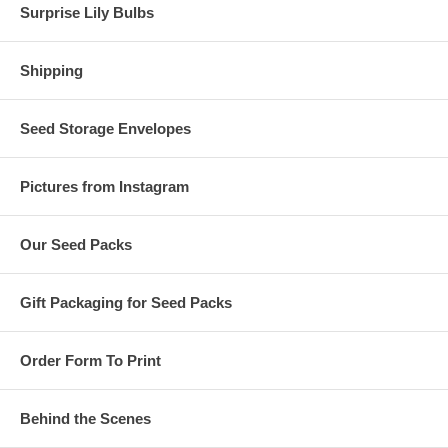
Surprise Lily Bulbs
Shipping
Seed Storage Envelopes
Pictures from Instagram
Our Seed Packs
Gift Packaging for Seed Packs
Order Form To Print
Behind the Scenes