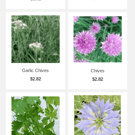
Garlic Chives
Chives
$2.82
$2.82