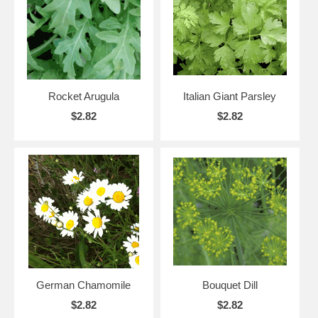
Rocket Arugula
Italian Giant Parsley
$2.82
$2.82
German Chamomile
Bouquet Dill
$2.82
$2.82