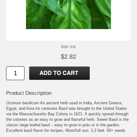
bas-sw
$2.82
Product Description
Ocimum basilicum
An ancient herb used in India, Ancient Greece,
Egypt, and Asia for centuries Basil was brought to the United States
via the Massachusetts Bay Colony in 1621. It quickly spread through
the colonies as an easy to grow and flavorful herb. Sweet Basil is the
classic large leafed basil – easy to grow in pots or in the garden.
Excellent basil flavor for recipes. Most/full sun. 1-2 feet. 50+ seeds