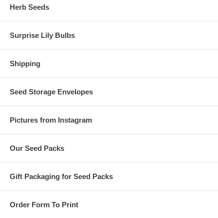
Herb Seeds
Surprise Lily Bulbs
Shipping
Seed Storage Envelopes
Pictures from Instagram
Our Seed Packs
Gift Packaging for Seed Packs
Order Form To Print