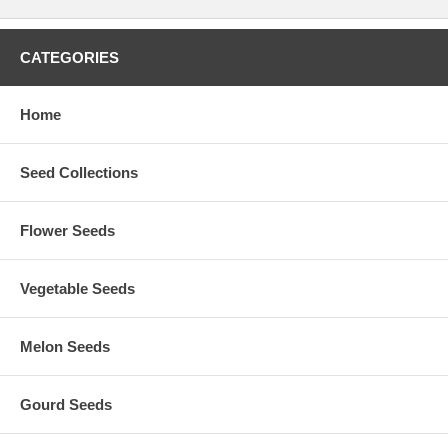
CATEGORIES
Home
Seed Collections
Flower Seeds
Vegetable Seeds
Melon Seeds
Gourd Seeds