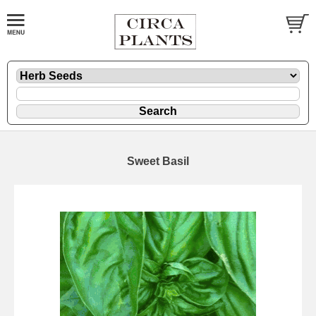
Sweet Basil