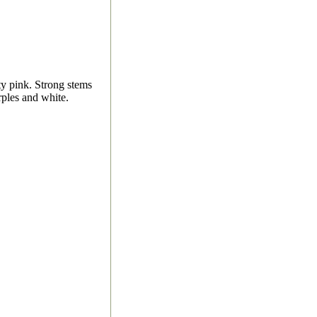
ty pink. Strong stems
rples and white.