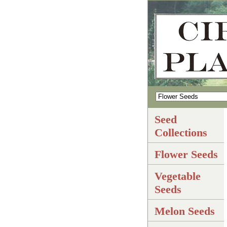
Seed
Collections
Flower Seeds
Vegetable
Seeds
Melon Seeds