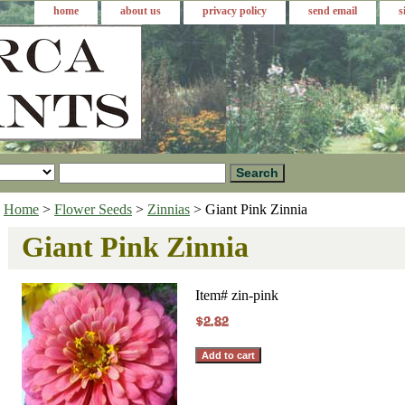
home
about us
privacy policy
send email
s
Home
>
Flower Seeds
>
Zinnias
> Giant Pink Zinnia
Giant Pink Zinnia
Item#
zin-pink