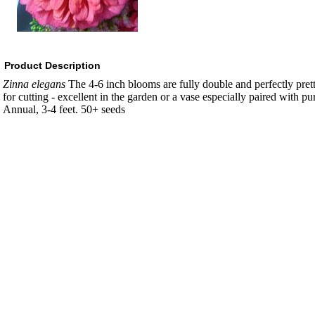
Product Description
Zinna elegans
The 4-6 inch blooms are fully double and perfectly pret
for cutting - excellent in the garden or a vase especially paired with pu
Annual, 3-4 feet. 50+ seeds