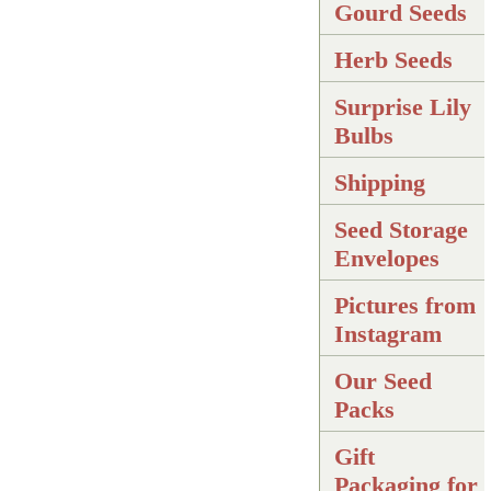
Gourd Seeds
Herb Seeds
Surprise Lily
Bulbs
Shipping
Seed Storage
Envelopes
Pictures from
Instagram
Our Seed
Packs
Gift
Packaging for