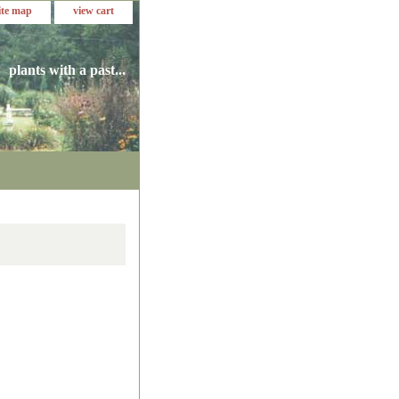
ite map
view cart
plants with a past...