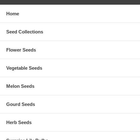
Home
Seed Collections
Flower Seeds
Vegetable Seeds
Melon Seeds
Gourd Seeds
Herb Seeds