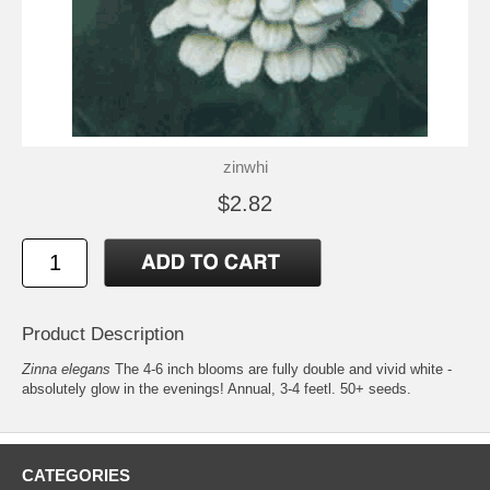
zinwhi
$2.82
Product Description
Zinna elegans
The 4-6 inch blooms are fully double and vivid white -
absolutely glow in the evenings! Annual, 3-4 feetl. 50+ seeds.
CATEGORIES