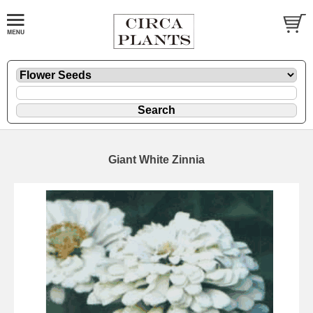
Giant White Zinnia