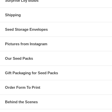
Surprise Lily Bulbs
Shipping
Seed Storage Envelopes
Pictures from Instagram
Our Seed Packs
Gift Packaging for Seed Packs
Order Form To Print
Behind the Scenes