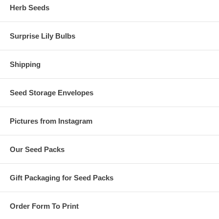
Herb Seeds
Surprise Lily Bulbs
Shipping
Seed Storage Envelopes
Pictures from Instagram
Our Seed Packs
Gift Packaging for Seed Packs
Order Form To Print