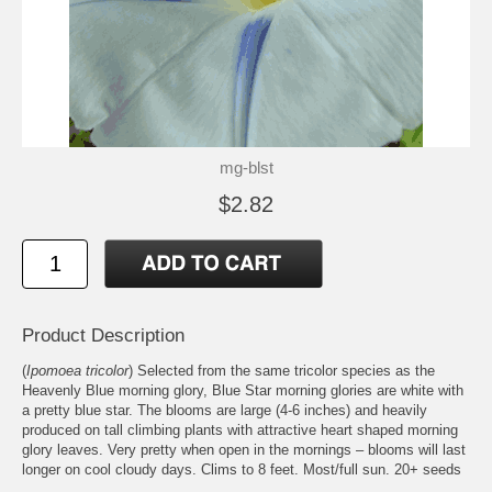
mg-blst
$2.82
Product Description
(
Ipomoea tricolor
) Selected from the same tricolor species as the
Heavenly Blue morning glory, Blue Star morning glories are white with
a pretty blue star. The blooms are large (4-6 inches) and heavily
produced on tall climbing plants with attractive heart shaped morning
glory leaves. Very pretty when open in the mornings – blooms will last
longer on cool cloudy days. Clims to 8 feet. Most/full sun. 20+ seeds