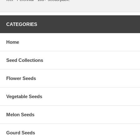
CATEGORIES
Home
Seed Collections
Flower Seeds
Vegetable Seeds
Melon Seeds
Gourd Seeds