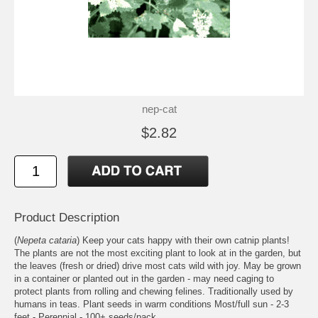
nep-cat
$2.82
Product Description
(
Nepeta cataria
) Keep your cats happy with their own catnip plants!
The plants are not the most exciting plant to look at in the garden, but
the leaves (fresh or dried) drive most cats wild with joy. May be grown
in a container or planted out in the garden - may need caging to
protect plants from rolling and chewing felines. Traditionally used by
humans in teas. Plant seeds in warm conditions Most/full sun - 2-3
feet - Perennial - 100+ seeds/pack.