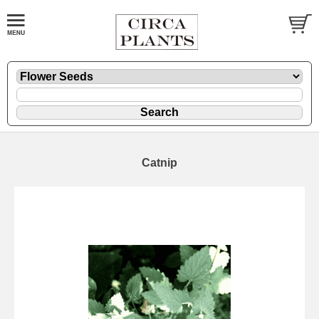
Catnip