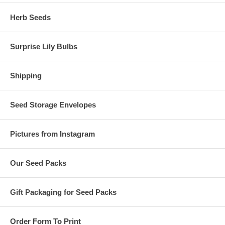
Herb Seeds
Surprise Lily Bulbs
Shipping
Seed Storage Envelopes
Pictures from Instagram
Our Seed Packs
Gift Packaging for Seed Packs
Order Form To Print