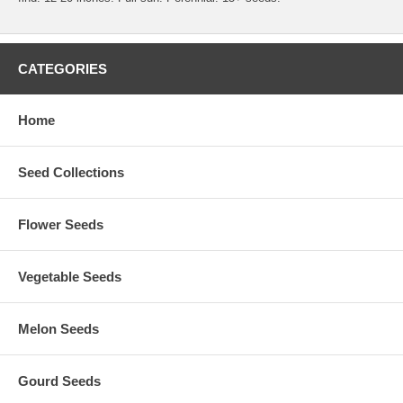
CATEGORIES
Home
Seed Collections
Flower Seeds
Vegetable Seeds
Melon Seeds
Gourd Seeds