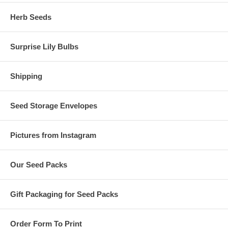
Herb Seeds
Surprise Lily Bulbs
Shipping
Seed Storage Envelopes
Pictures from Instagram
Our Seed Packs
Gift Packaging for Seed Packs
Order Form To Print