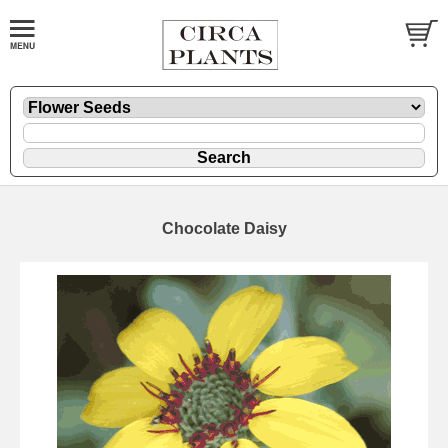
Chocolate Daisy