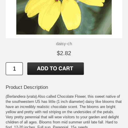
daisy-ch
$2.82
Product Description
(Berlandiera lyrata
) Also called Chocolate Flower, this sweet native of
the southwestern US has little (1 inch diameter) daisy like blooms that
have an incredibly realistic chocolate scent. The blooms are bright
yellow and pretty with red striping on the undersides of the petals.
Very pretty perennial that will wow visitors to your garden and delight
children of all ages. Blooms from mid summer until late fall. Hard to
find. 12-20 inches. Full sun. Perennial. 15+ seeds.