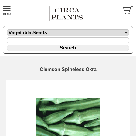
Clemson Spineless Okra