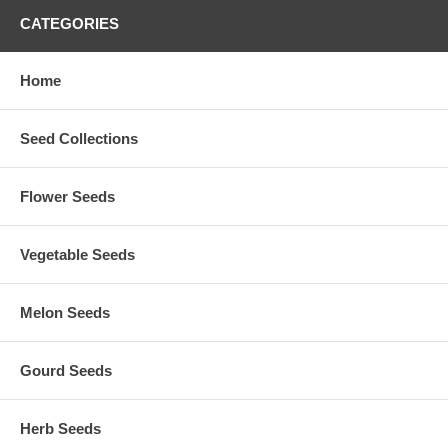
CATEGORIES
Home
Seed Collections
Flower Seeds
Vegetable Seeds
Melon Seeds
Gourd Seeds
Herb Seeds