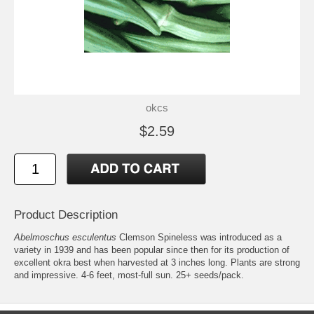
okcs
$2.59
Product Description
Abelmoschus esculentus
Clemson Spineless was introduced as a
variety in 1939 and has been popular since then for its production of
excellent okra best when harvested at 3 inches long. Plants are strong
and impressive. 4-6 feet, most-full sun. 25+ seeds/pack.