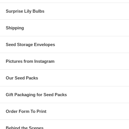
Surprise Lily Bulbs
Shipping
Seed Storage Envelopes
Pictures from Instagram
Our Seed Packs
Gift Packaging for Seed Packs
Order Form To Print
Behind the Scenes