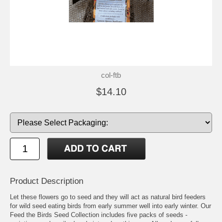
col-ftb
$14.10
Product Description
Let these flowers go to seed and they will act as natural bird feeders
for wild seed eating birds from early summer well into early winter. Our
Feed the Birds Seed Collection includes five packs of seeds -