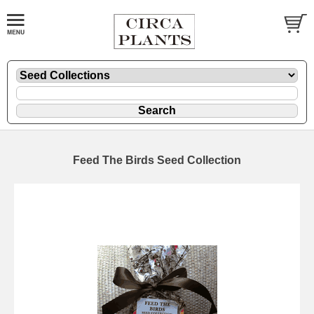
Feed The Birds Seed Collection