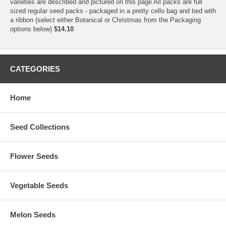
varieties are described and pictured on this page All packs are full
sized regular seed packs - packaged in a pretty cello bag and tied with
a ribbon (select either Botanical or Christmas from the Packaging
options below)
$14.10
CATEGORIES
Home
Seed Collections
Flower Seeds
Vegetable Seeds
Melon Seeds