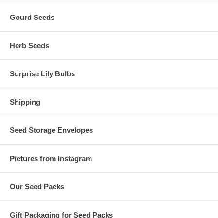
Gourd Seeds
Herb Seeds
Surprise Lily Bulbs
Shipping
Seed Storage Envelopes
Pictures from Instagram
Our Seed Packs
Gift Packaging for Seed Packs