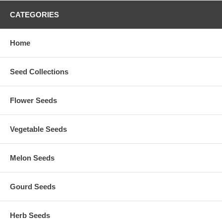
CATEGORIES
Home
Seed Collections
Flower Seeds
Vegetable Seeds
Melon Seeds
Gourd Seeds
Herb Seeds