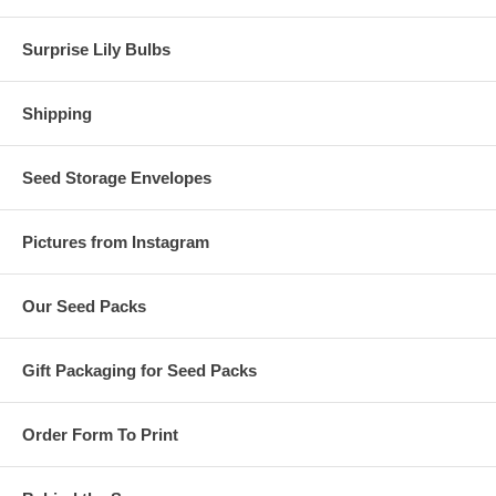
Surprise Lily Bulbs
Shipping
Seed Storage Envelopes
Pictures from Instagram
Our Seed Packs
Gift Packaging for Seed Packs
Order Form To Print