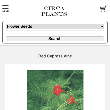
Red Cypress Vine