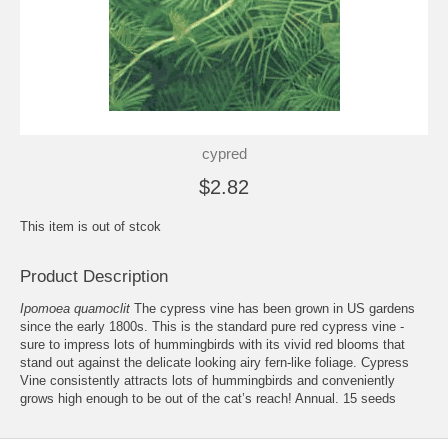
cypred
$2.82
This item is out of stcok
Product Description
Ipomoea quamoclit
The cypress vine has been grown in US gardens
since the early 1800s. This is the standard pure red cypress vine -
sure to impress lots of hummingbirds with its vivid red blooms that
stand out against the delicate looking airy fern-like foliage. Cypress
Vine consistently attracts lots of hummingbirds and conveniently
grows high enough to be out of the cat’s reach! Annual. 15 seeds