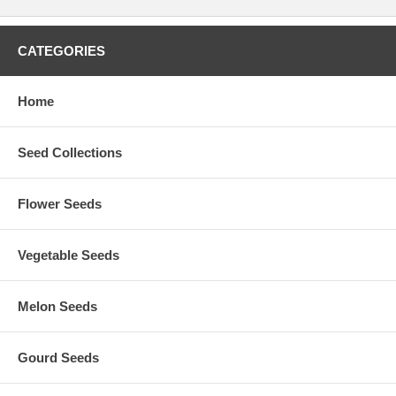
CATEGORIES
Home
Seed Collections
Flower Seeds
Vegetable Seeds
Melon Seeds
Gourd Seeds