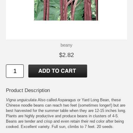
beany
$2.82
Product Description
Vigna unguiculata
Also called Asparagus or Yard Long Bean, these
Chinese noodle beans can reach two feet (sometimes longer!) but are
best harvested for the summer table when they are 12-15 inches long.
Plants are highly productive and produce beans in clusters of 4-5.
Beans are tender and crisp and even retain their red color after being
cooked. Excellent variety. Full sun, climbs to 7 feet. 20 seeds.