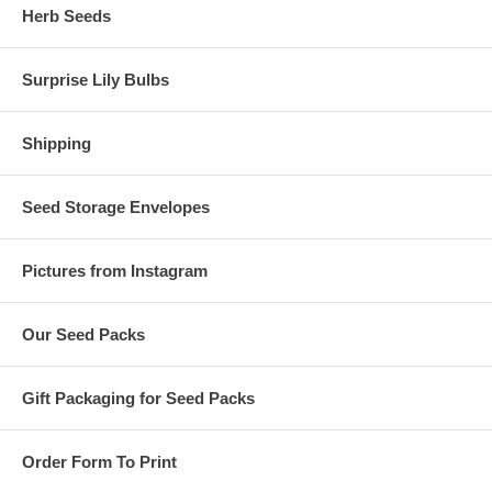
Herb Seeds
Surprise Lily Bulbs
Shipping
Seed Storage Envelopes
Pictures from Instagram
Our Seed Packs
Gift Packaging for Seed Packs
Order Form To Print