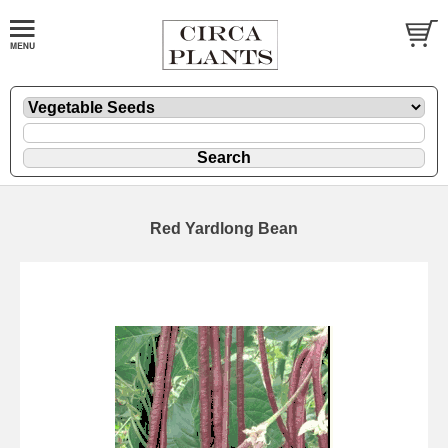
Red Yardlong Bean