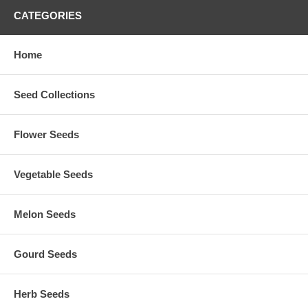
CATEGORIES
Home
Seed Collections
Flower Seeds
Vegetable Seeds
Melon Seeds
Gourd Seeds
Herb Seeds