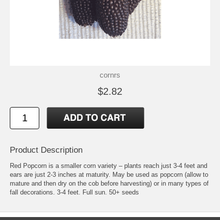
cornrs
$2.82
Product Description
Red Popcorn is a smaller corn variety – plants reach just 3-4 feet and
ears are just 2-3 inches at maturity. May be used as popcorn (allow to
mature and then dry on the cob before harvesting) or in many types of
fall decorations. 3-4 feet. Full sun. 50+ seeds