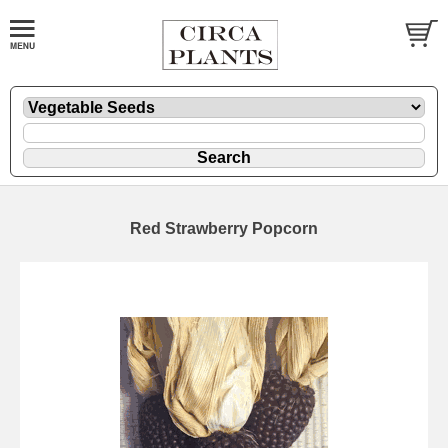
Red Strawberry Popcorn