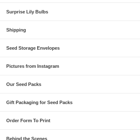
Surprise Lily Bulbs
Shipping
Seed Storage Envelopes
Pictures from Instagram
Our Seed Packs
Gift Packaging for Seed Packs
Order Form To Print
Behind the Scenes