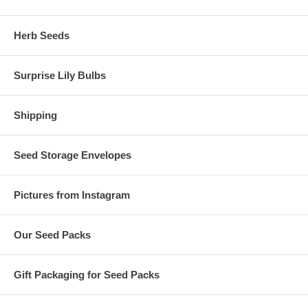
Herb Seeds
Surprise Lily Bulbs
Shipping
Seed Storage Envelopes
Pictures from Instagram
Our Seed Packs
Gift Packaging for Seed Packs