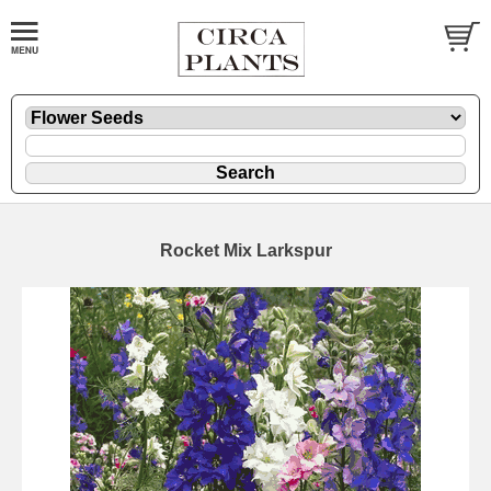
Rocket Mix Larkspur