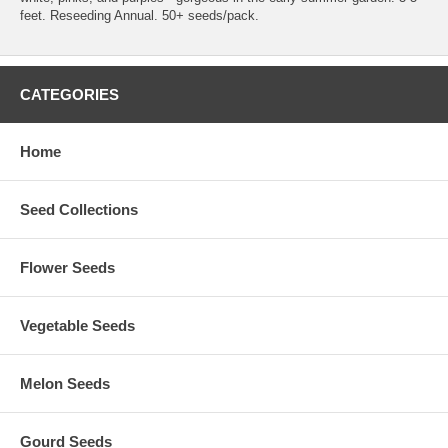
feet. Reseeding Annual. 50+ seeds/pack.
CATEGORIES
Home
Seed Collections
Flower Seeds
Vegetable Seeds
Melon Seeds
Gourd Seeds