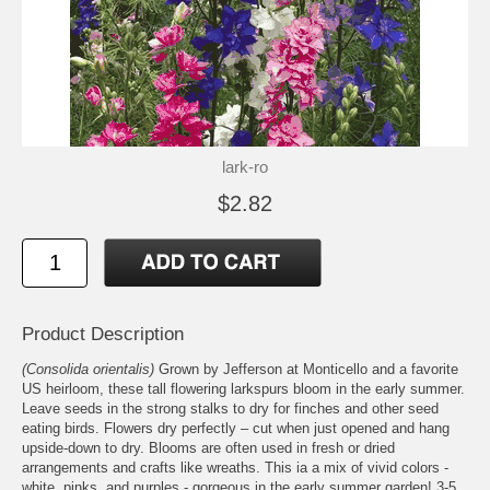
lark-ro
$2.82
Product Description
(Consolida orientalis)
Grown by Jefferson at Monticello and a favorite
US heirloom, these tall flowering larkspurs bloom in the early summer.
Leave seeds in the strong stalks to dry for finches and other seed
eating birds. Flowers dry perfectly – cut when just opened and hang
upside-down to dry. Blooms are often used in fresh or dried
arrangements and crafts like wreaths. This ia a mix of vivid colors -
white, pinks, and purples - gorgeous in the early summer garden! 3-5