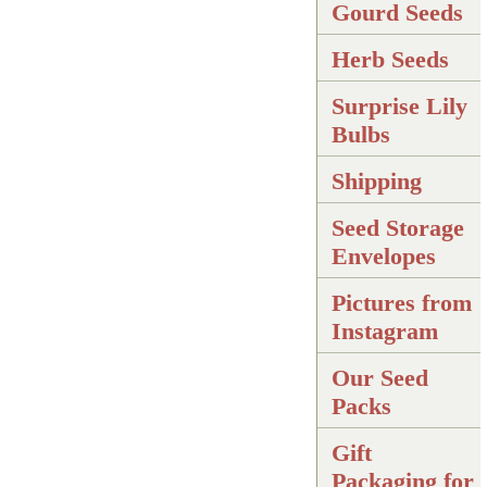
Gourd Seeds
Herb Seeds
Surprise Lily
Bulbs
Shipping
Seed Storage
Envelopes
Pictures from
Instagram
Our Seed
Packs
Gift
Packaging for