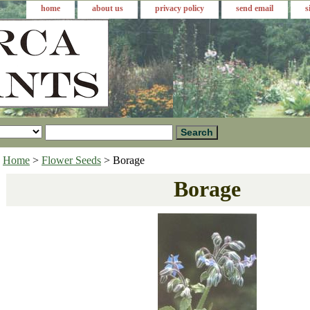
home
about us
privacy policy
send email
s
Home
>
Flower Seeds
> Borage
Borage