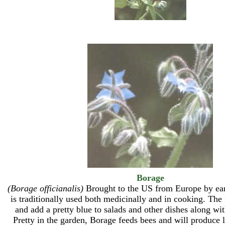
Borage
(Borage officianalis)
Brought to the US from Europe by earl
is traditionally used both medicinally and in cooking. The 
and add a pretty blue to salads and other dishes along wit
Pretty in the garden, Borage feeds bees and will produce l