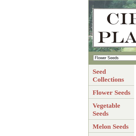
Seed
Collections
Flower Seeds
Vegetable
Seeds
Melon Seeds