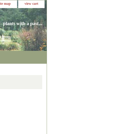
ite map
view cart
plants with a past...