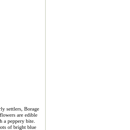
y settlers, Borage
flowers are edible
h a peppery bite.
ots of bright blue