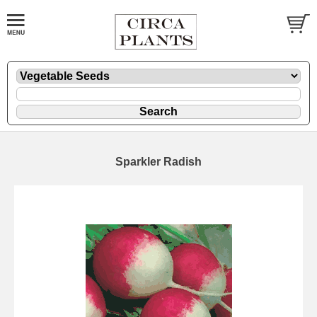
Sparkler Radish