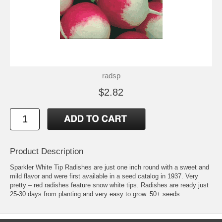
radsp
$2.82
Product Description
Sparkler White Tip Radishes are just one inch round with a sweet and
mild flavor and were first available in a seed catalog in 1937. Very
pretty – red radishes feature snow white tips. Radishes are ready just
25-30 days from planting and very easy to grow. 50+ seeds