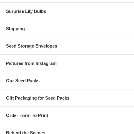
Surprise Lily Bulbs
Shipping
Seed Storage Envelopes
Pictures from Instagram
Our Seed Packs
Gift Packaging for Seed Packs
Order Form To Print
Behind the Scenes