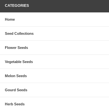
CATEGORIES
Home
Seed Collections
Flower Seeds
Vegetable Seeds
Melon Seeds
Gourd Seeds
Herb Seeds