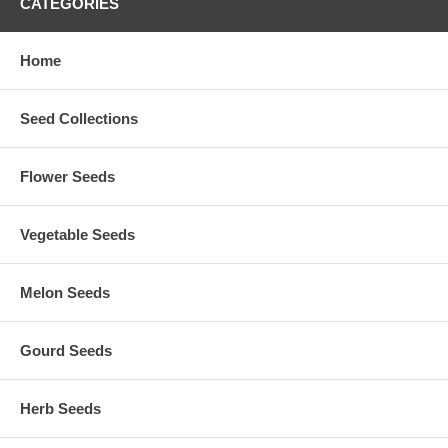
CATEGORIES
Home
Seed Collections
Flower Seeds
Vegetable Seeds
Melon Seeds
Gourd Seeds
Herb Seeds