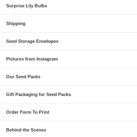
Surprise Lily Bulbs
Shipping
Seed Storage Envelopes
Pictures from Instagram
Our Seed Packs
Gift Packaging for Seed Packs
Order Form To Print
Behind the Scenes