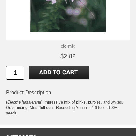
cle-mix
$2.82
Product Description
(
Cleome hasslerana
) Impressive mix of pinks, purples, and whites.
Outstanding. Most/full sun - Reseeding Annual - 4-6 feet - 100+
seeds.