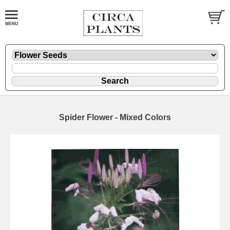
Spider Flower - Mixed Colors