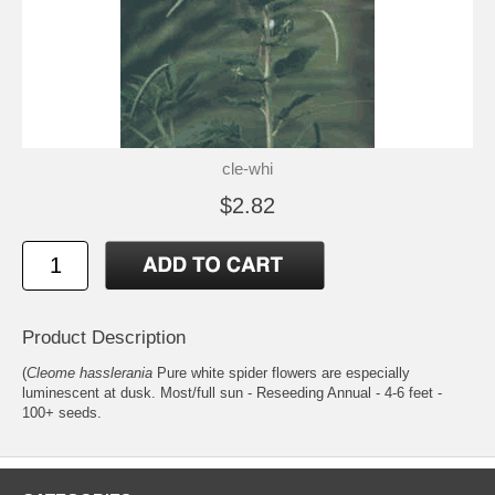
cle-whi
$2.82
Product Description
(
Cleome hasslerania
Pure white spider flowers are especially
luminescent at dusk. Most/full sun - Reseeding Annual - 4-6 feet -
100+ seeds.