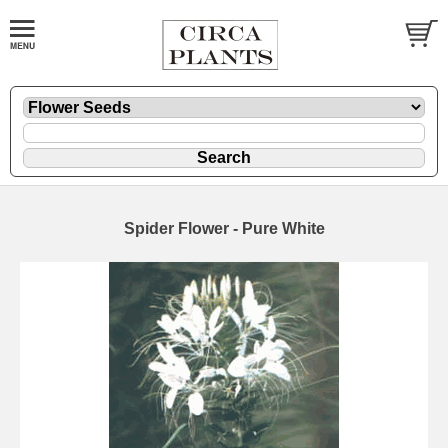
Spider Flower - Pure White