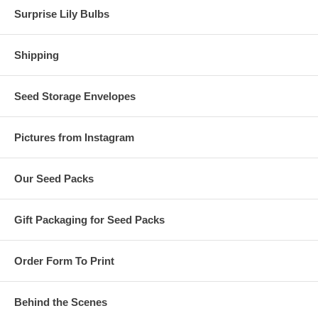
Surprise Lily Bulbs
Shipping
Seed Storage Envelopes
Pictures from Instagram
Our Seed Packs
Gift Packaging for Seed Packs
Order Form To Print
Behind the Scenes