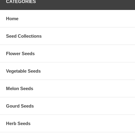
CATEGORIES
Home
Seed Collections
Flower Seeds
Vegetable Seeds
Melon Seeds
Gourd Seeds
Herb Seeds