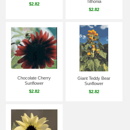
Tithonia
$2.82
$2.82
Chocolate Cherry
Giant Teddy Bear
Sunflower
Sunflower
$2.82
$2.82