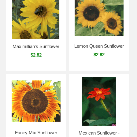
Lemon Queen Sunflower
Maximillian's Sunflower
$2.82
$2.82
Fancy Mix Sunflower
Mexican Sunflower -