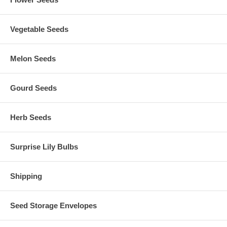
Vegetable Seeds
Melon Seeds
Gourd Seeds
Herb Seeds
Surprise Lily Bulbs
Shipping
Seed Storage Envelopes