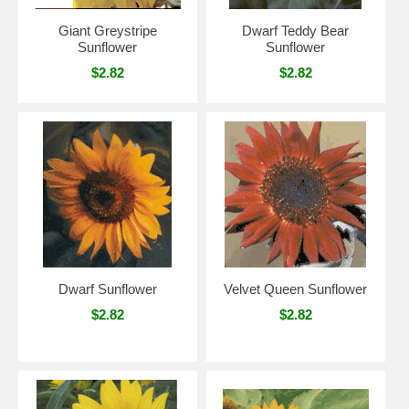
Giant Greystripe
Dwarf Teddy Bear
Sunflower
Sunflower
$2.82
$2.82
Dwarf Sunflower
Velvet Queen Sunflower
$2.82
$2.82