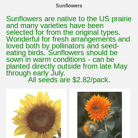
Sunflowers
Sunflowers are native to the US prairie
and many varieties have been
selected for from the original types.
Wonderful for fresh arrangements and
loved both by pollinators and seed-
eating birds. Sunflowers should be
sown in warm conditions - can be
planted directly outside from late May
through early July.
All seeds are $2.82/pack.