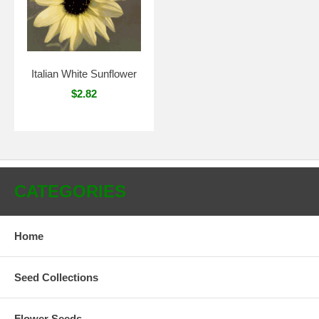
Italian White Sunflower
$2.82
CATEGORIES
Home
Seed Collections
Flower Seeds