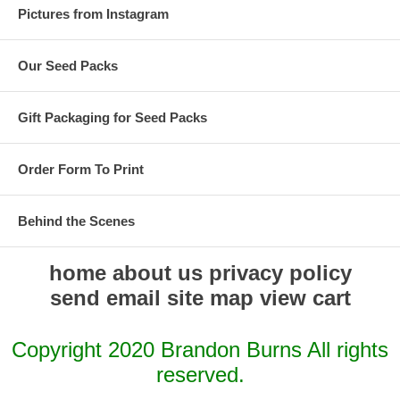
Pictures from Instagram
Our Seed Packs
Gift Packaging for Seed Packs
Order Form To Print
Behind the Scenes
home
about us
privacy policy
send email
site map
view cart
Copyright 2020 Brandon Burns All rights
reserved.