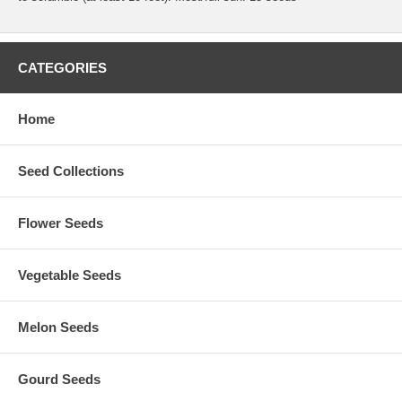
CATEGORIES
Home
Seed Collections
Flower Seeds
Vegetable Seeds
Melon Seeds
Gourd Seeds