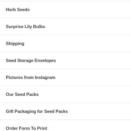
Herb Seeds
Surprise Lily Bulbs
Shipping
Seed Storage Envelopes
Pictures from Instagram
Our Seed Packs
Gift Packaging for Seed Packs
Order Form To Print