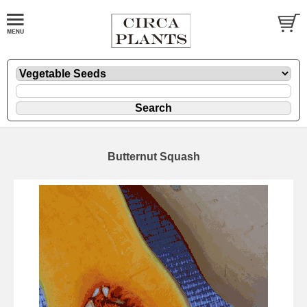
Butternut Squash