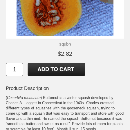
squbn
$2.82
Product Description
(
Cucurbita moschata
) Butternut is a winter squash developed by
Charles A. Leggett in Connecticut in the 1940s. Charles crossed
different types of squashes with the gooseneck squash, trying to
come up with a squash that was easy to transport and store with good
flavor and a thin rind. He named the squash Butternut because it was
“smooth as butter and sweet as a nut”. Provide lots of room for plants
to scramble (at least 10 feet). Most/full sun. 15 seeds