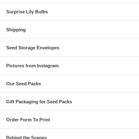
Surprise Lily Bulbs
Shipping
Seed Storage Envelopes
Pictures from Instagram
Our Seed Packs
Gift Packaging for Seed Packs
Order Form To Print
Behind the Scenes