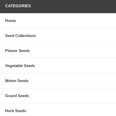
CATEGORIES
Home
Seed Collections
Flower Seeds
Vegetable Seeds
Melon Seeds
Gourd Seeds
Herb Seeds