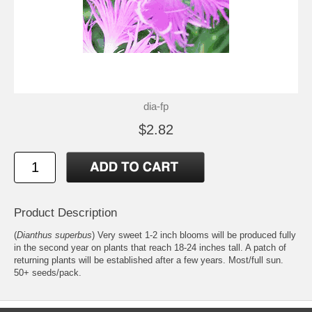
dia-fp
$2.82
Product Description
(
Dianthus superbus
) Very sweet 1-2 inch blooms will be produced fully
in the second year on plants that reach 18-24 inches tall. A patch of
returning plants will be established after a few years. Most/full sun.
50+ seeds/pack.