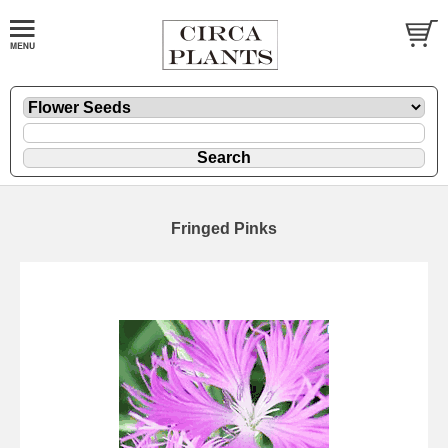
Fringed Pinks