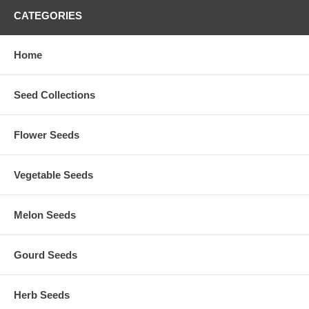
CATEGORIES
Home
Seed Collections
Flower Seeds
Vegetable Seeds
Melon Seeds
Gourd Seeds
Herb Seeds