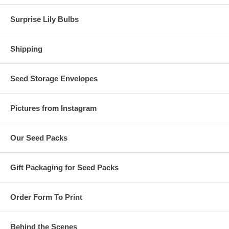
Surprise Lily Bulbs
Shipping
Seed Storage Envelopes
Pictures from Instagram
Our Seed Packs
Gift Packaging for Seed Packs
Order Form To Print
Behind the Scenes