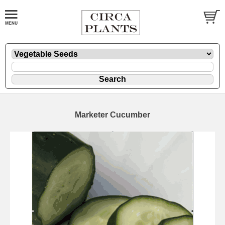
Marketer Cucumber