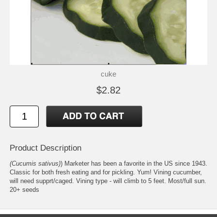
cuke
$2.82
Product Description
(Cucumis sativus)
) Marketer has been a favorite in the US since 1943.
Classic for both fresh eating and for pickling. Yum! Vining cucumber,
will need supprt/caged. Vining type - will climb to 5 feet. Most/full sun.
20+ seeds