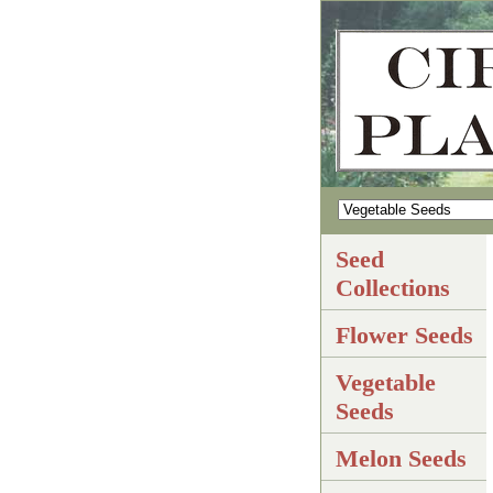
Seed
Collections
Flower Seeds
Vegetable
Seeds
Melon Seeds