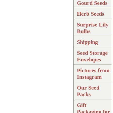
Gourd Seeds
Herb Seeds
Surprise Lily
Bulbs
Shipping
Seed Storage
Envelopes
Pictures from
Instagram
Our Seed
Packs
Gift
Packaging for