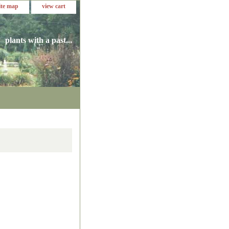
ite map
view cart
plants with a past...