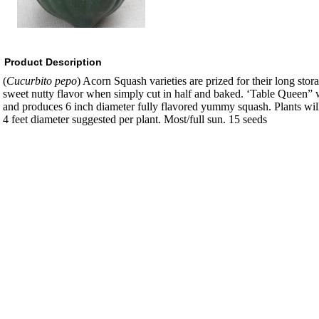
Product Description
(
Cucurbito pepo
) Acorn Squash varieties are prized for their long stor
sweet nutty flavor when simply cut in half and baked. ‘Table Queen” 
and produces 6 inch diameter fully flavored yummy squash. Plants wil
4 feet diameter suggested per plant. Most/full sun. 15 seeds