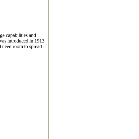
age capabilities and
was introduced in 1913
l need room to spread -