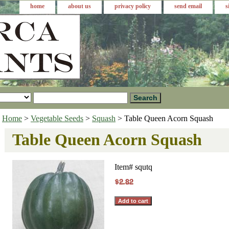
home
about us
privacy policy
send email
s
Home
>
Vegetable Seeds
>
Squash
> Table Queen Acorn Squash
Table Queen Acorn Squash
Item#
squtq